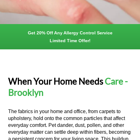
Get 20% Off Any Allergy Control Service
Limited Time Offer!
When Your Home Needs
Care -
Brooklyn
The fabrics in your home and office, from carpets to
upholstery, hold onto the common particles that affect
everyday comfort. Pet dander, dust, pollen, and other
everyday matter can settle deep within fibers, becoming
a persistent concern for your living space. This buildup