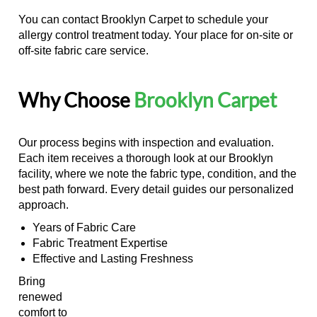
You can contact Brooklyn Carpet to schedule your
allergy control treatment today. Your place for on-site or
off-site fabric care service.
Why Choose
Brooklyn Carpet
Our process begins with inspection and evaluation.
Each item receives a thorough look at our Brooklyn
facility, where we note the fabric type, condition, and the
best path forward. Every detail guides our personalized
approach.
Years of Fabric Care
Fabric Treatment Expertise
Effective and Lasting Freshness
Bring
renewed
comfort to