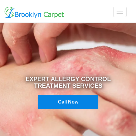
EXPERT ALLERGY CONTROL
TREATMENT SERVICES
Call Now