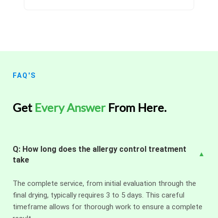
FAQ'S
Get
Every Answer
From Here.
Q: How long does the allergy control treatment
take
The complete service, from initial evaluation through the
final drying, typically requires 3 to 5 days. This careful
timeframe allows for thorough work to ensure a complete