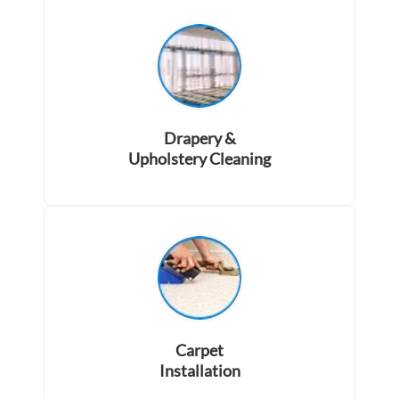
Drapery &
Upholstery Cleaning
Carpet
Installation