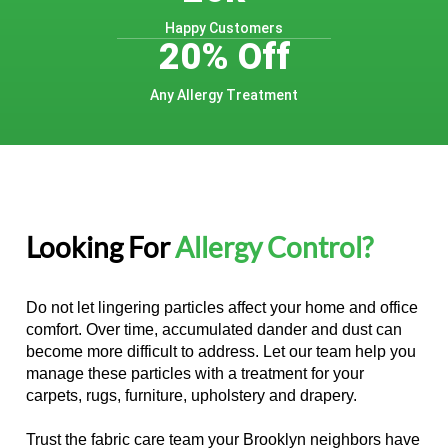
Happy Customers
20% Off
Any Allergy Treatment
Looking For
Allergy Control?
Do not let lingering particles affect your home and office
comfort. Over time, accumulated dander and dust can
become more difficult to address. Let our team help you
manage these particles with a treatment for your
carpets, rugs, furniture, upholstery and drapery.
Trust the fabric care team your Brooklyn neighbors have