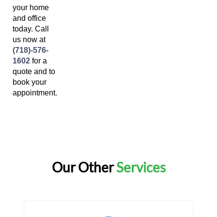
your home
and office
today. Call
us now at
(718)-576-
1602
for a
quote and to
book your
appointment.
Our Other
Services