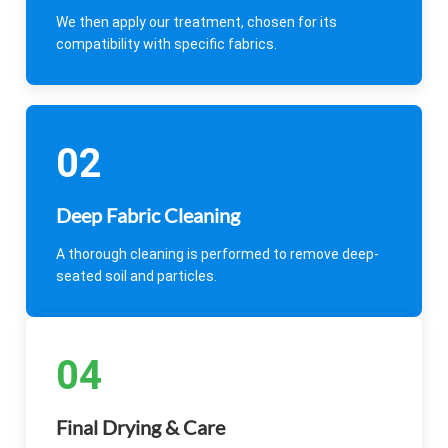
We then apply our treatment, chosen for its
compatibility with specific fabrics.
02
Deep Fabric Cleaning
A thorough cleaning is performed to remove deep-
seated soil and particles.
04
Final Drying & Care