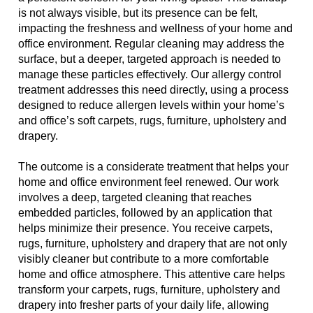
is not always visible, but its presence can be felt,
impacting the freshness and wellness of your home and
office environment. Regular cleaning may address the
surface, but a deeper, targeted approach is needed to
manage these particles effectively. Our allergy control
treatment addresses this need directly, using a process
designed to reduce allergen levels within your home’s
and office’s soft carpets, rugs, furniture, upholstery and
drapery.
The outcome is a considerate treatment that helps your
home and office environment feel renewed. Our work
involves a deep, targeted cleaning that reaches
embedded particles, followed by an application that
helps minimize their presence. You receive carpets,
rugs, furniture, upholstery and drapery that are not only
visibly cleaner but contribute to a more comfortable
home and office atmosphere. This attentive care helps
transform your carpets, rugs, furniture, upholstery and
drapery into fresher parts of your daily life, allowing