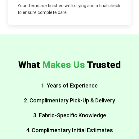
Your items are finished with drying and a final check
to ensure complete care.
What
Makes Us
Trusted
1. Years of Experience
2. Complimentary Pick-Up & Delivery
3. Fabric-Specific Knowledge
4. Complimentary Initial Estimates