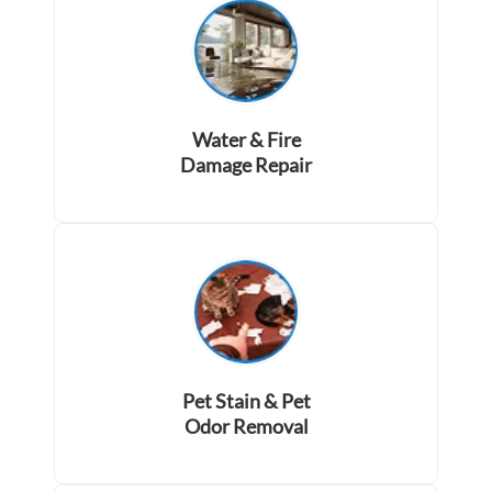
Water & Fire
Damage Repair
Pet Stain & Pet
Odor Removal