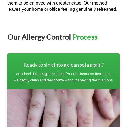
them to be enjoyed with greater ease. Our method
leaves your home or office feeling genuinely refreshed.
Our Allergy Control
Process
Ready to sink into a clean sofa again?
We check fabric type and test for colorfastness first. Then
we gently clean and deodorize without soaking the cushions.