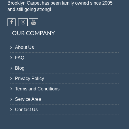
Brooklyn Carpet has been family owned since 2005
and still going strong!
OUR COMPANY
About Us
FAQ
Blog
Privacy Policy
Terms and Conditions
Service Area
Contact Us