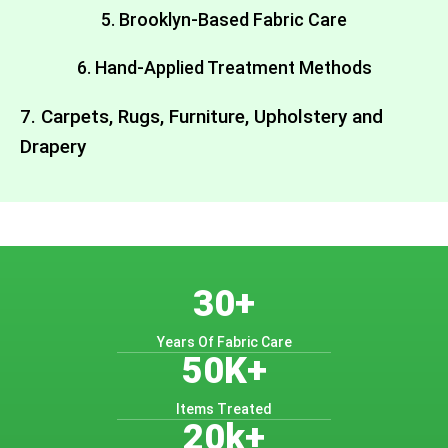
5. Brooklyn-Based Fabric Care
6. Hand-Applied Treatment Methods
7. Carpets, Rugs, Furniture, Upholstery and
Drapery
30+
Years Of Fabric Care
50K+
Items Treated
20k+