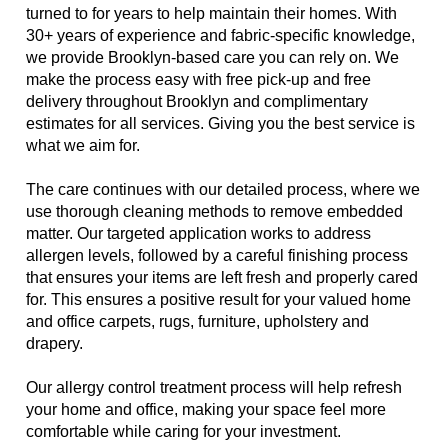
turned to for years to help maintain their homes. With
30+ years of experience and fabric-specific knowledge,
we provide Brooklyn-based care you can rely on. We
make the process easy with free pick-up and free
delivery throughout Brooklyn and complimentary
estimates for all services. Giving you the best service is
what we aim for.
The care continues with our detailed process, where we
use thorough cleaning methods to remove embedded
matter. Our targeted application works to address
allergen levels, followed by a careful finishing process
that ensures your items are left fresh and properly cared
for. This ensures a positive result for your valued home
and office carpets, rugs, furniture, upholstery and
drapery.
Our allergy control treatment process will help refresh
your home and office, making your space feel more
comfortable while caring for your investment.