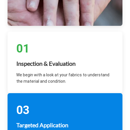
01
Inspection & Evaluation
We begin with a look at your fabrics to understand
the material and condition.
03
Targeted Application