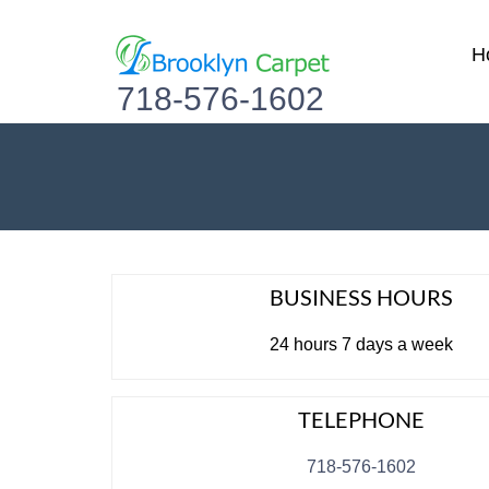
H
718-576-1602
BUSINESS HOURS
24 hours 7 days a week
TELEPHONE
718-576-1602