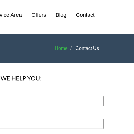
vice Area
Offers
Blog
Contact
Home
Contact Us
WE HELP YOU: