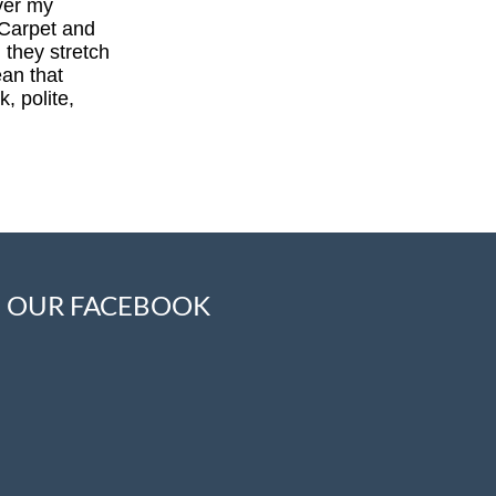
ver my
 Carpet and
 they stretch
ean that
, polite,
OUR FACEBOOK