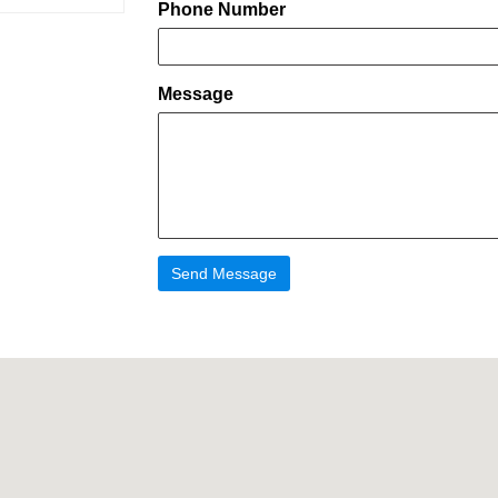
Phone Number
Message
Send Message