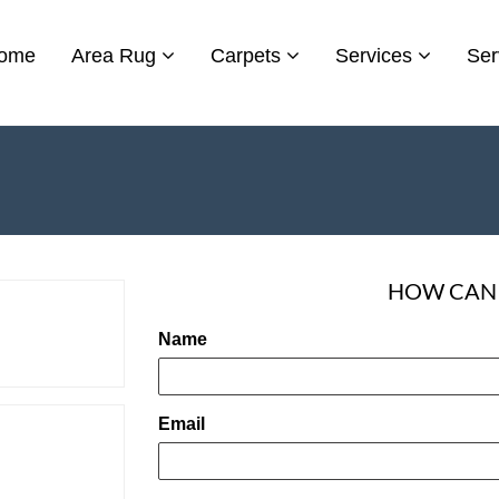
ome
Area Rug
Carpets
Services
Ser
HOW CAN 
Name
Email