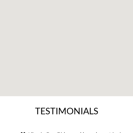
TESTIMONIALS