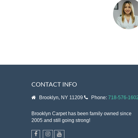
CONTACT INFO
Brooklyn, NY 11209
Phone:
718-576-160
Brooklyn Carpet has been family owned since
2005 and still going strong!