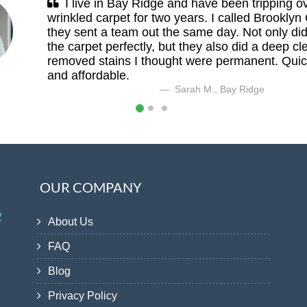
I live in Bay Ridge and have been tripping o
wrinkled carpet for two years. I called Brooklyn
they sent a team out the same day. Not only did
the carpet perfectly, but they also did a deep cl
removed stains I thought were permanent. Quick
and affordable.
Sarah M., Bay Ridge
OUR COMPANY
2
About Us
FAQ
Blog
Privacy Policy